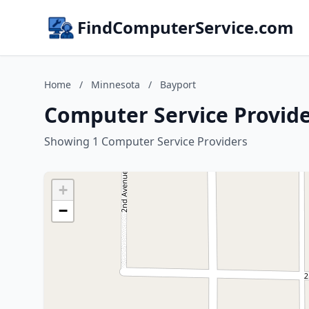
FindComputerService.com
Home
/
Minnesota
/
Bayport
Computer Service Provide
Showing 1 Computer Service Providers
+
−