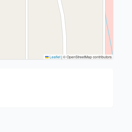
Leaflet
|
© OpenStreetMap contributors