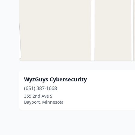
WyzGuys Cybersecurity
(651) 387-1668
355 2nd Ave S
Bayport, Minnesota