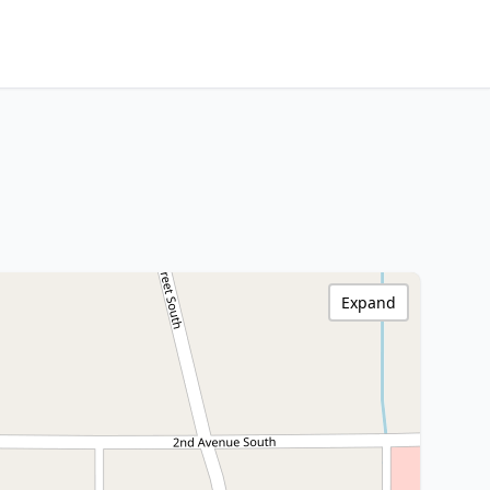
Expand