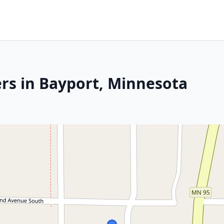
rs in Bayport, Minnesota