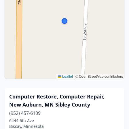
Leaflet
|
© OpenStreetMap contributors
Computer Restore, Computer Repair,
New Auburn, MN Sibley County
(952) 457-6109
6444 6th Ave
Biscay, Minnesota