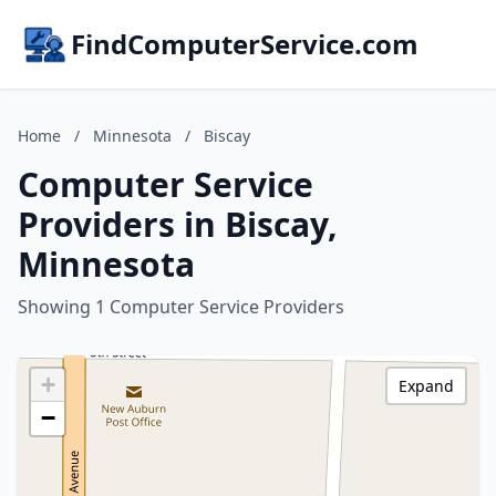
FindComputerService.com
Home
/
Minnesota
/
Biscay
Computer Service
Providers in Biscay,
Minnesota
Showing 1 Computer Service Providers
+
Expand
−