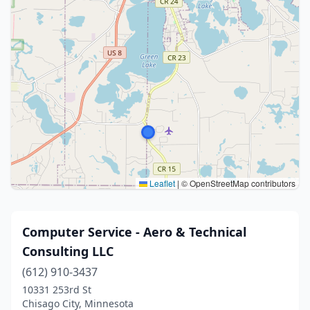
Leaflet
|
© OpenStreetMap contributors
Computer Service - Aero & Technical
Consulting LLC
(612) 910-3437
10331 253rd St
Chisago City, Minnesota