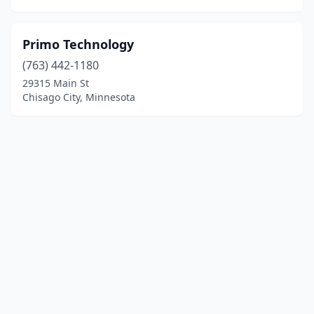
Primo Technology
(763) 442-1180
29315 Main St
Chisago City, Minnesota