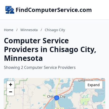
FindComputerService.com
Home
/
Minnesota
/
Chisago City
Computer Service
Providers in Chisago City,
Minnesota
Showing 2 Computer Service Providers
+
Expand
−