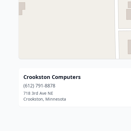
Crookston Computers
(612) 791-8878
718 3rd Ave NE
Crookston, Minnesota