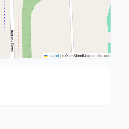
Leaflet
|
© OpenStreetMap contributors