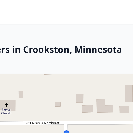
rs in Crookston, Minnesota