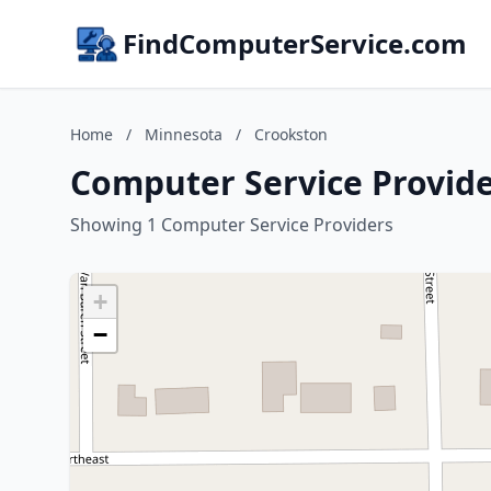
FindComputerService.com
Home
/
Minnesota
/
Crookston
Computer Service Provide
Showing 1 Computer Service Providers
+
−