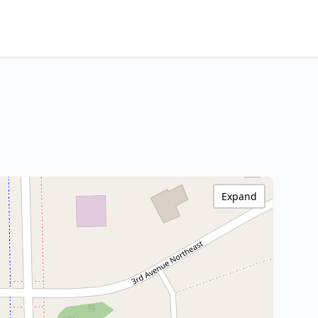
Expand