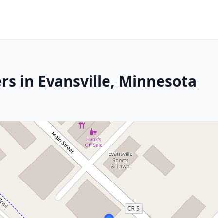
rs in Evansville, Minnesota