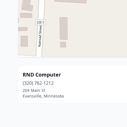
RND Computer
(320) 762-1212
204 Main St
Evansville, Minnesota