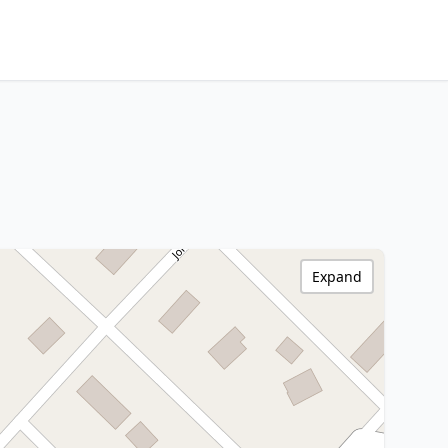
Expand