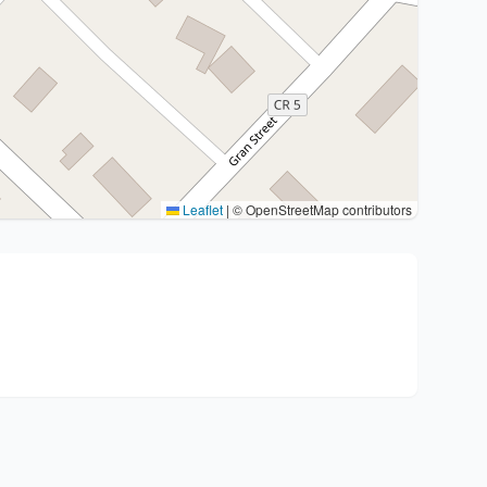
Leaflet
|
© OpenStreetMap contributors