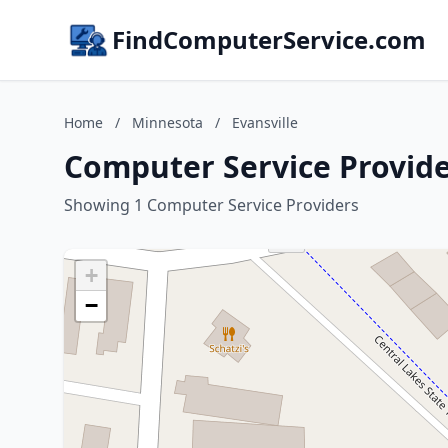
FindComputerService.com
Home
/
Minnesota
/
Evansville
Computer Service Provide
Showing 1 Computer Service Providers
+
−