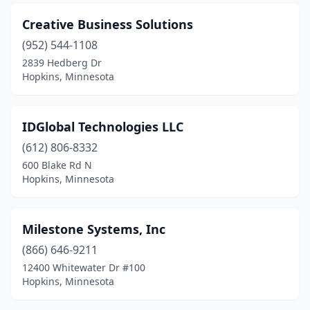
Creative Business Solutions
(952) 544-1108
2839 Hedberg Dr
Hopkins, Minnesota
IDGlobal Technologies LLC
(612) 806-8332
600 Blake Rd N
Hopkins, Minnesota
Milestone Systems, Inc
(866) 646-9211
12400 Whitewater Dr #100
Hopkins, Minnesota