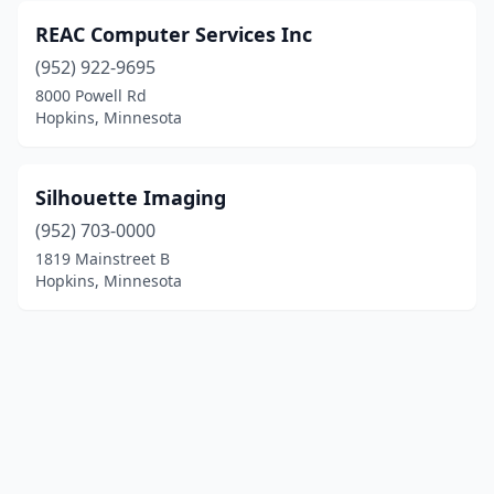
REAC Computer Services Inc
(952) 922-9695
8000 Powell Rd
Hopkins, Minnesota
Silhouette Imaging
(952) 703-0000
1819 Mainstreet B
Hopkins, Minnesota