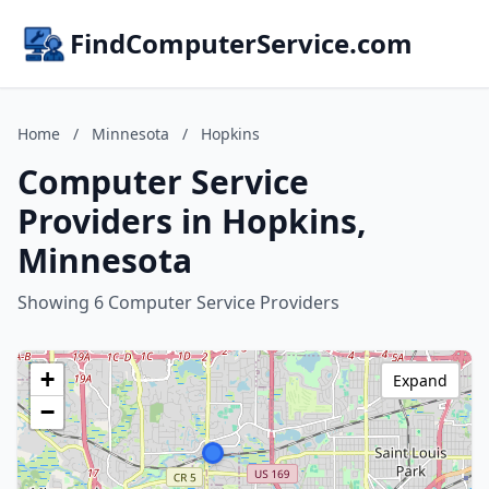
FindComputerService.com
Home
/
Minnesota
/
Hopkins
Computer Service
Providers in Hopkins,
Minnesota
Showing 6 Computer Service Providers
+
Expand
−