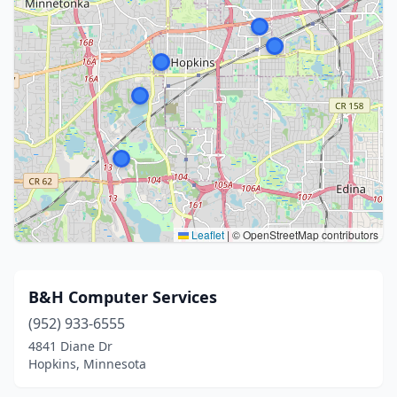
Leaflet
|
© OpenStreetMap contributors
B&H Computer Services
(952) 933-6555
4841 Diane Dr
Hopkins, Minnesota