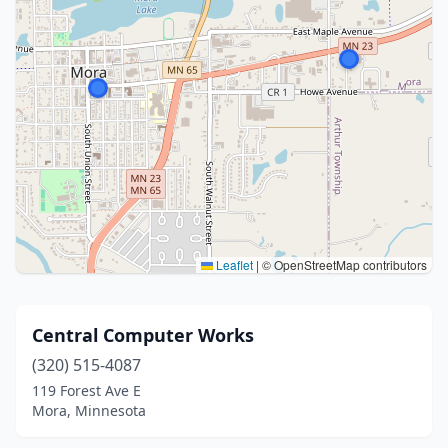
Leaflet
|
© OpenStreetMap contributors
Central Computer Works
(320) 515-4087
119 Forest Ave E
Mora, Minnesota