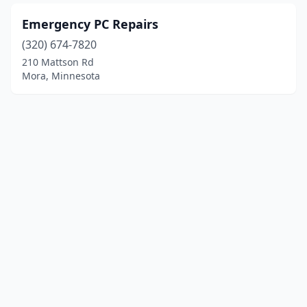
Emergency PC Repairs
(320) 674-7820
210 Mattson Rd
Mora, Minnesota