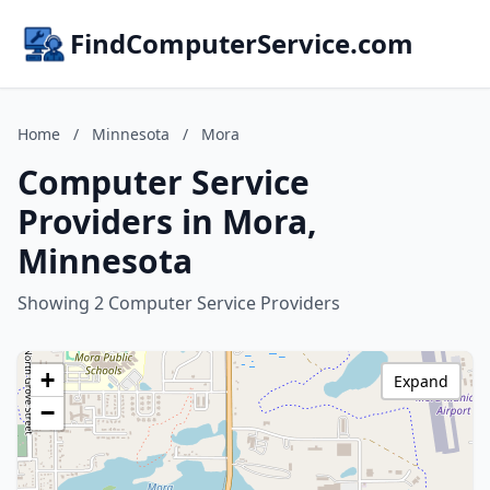
FindComputerService.com
Home
/
Minnesota
/
Mora
Computer Service
Providers in Mora,
Minnesota
Showing 2 Computer Service Providers
+
Expand
−