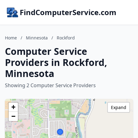
FindComputerService.com
Home
/
Minnesota
/
Rockford
Computer Service
Providers in Rockford,
Minnesota
Showing 2 Computer Service Providers
+
Expand
−