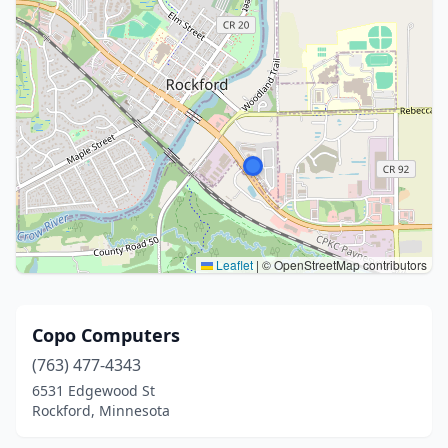
Leaflet
|
© OpenStreetMap contributors
Copo Computers
(763) 477-4343
6531 Edgewood St
Rockford, Minnesota