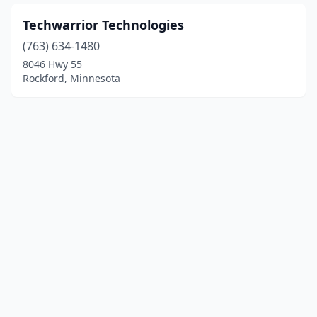
Techwarrior Technologies
(763) 634-1480
8046 Hwy 55
Rockford, Minnesota