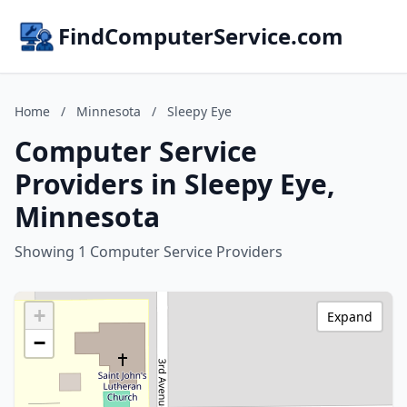
FindComputerService.com
Home
/
Minnesota
/
Sleepy Eye
Computer Service
Providers in Sleepy Eye,
Minnesota
Showing 1 Computer Service Providers
+
Expand
−