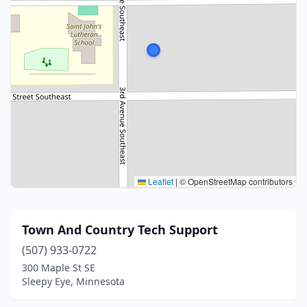
Leaflet
|
© OpenStreetMap contributors
Town And Country Tech Support
(507) 933-0722
300 Maple St SE
Sleepy Eye, Minnesota