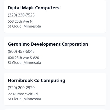
Dijital Majik Computers
(320) 230-7525
553 25th Ave N
St Cloud, Minnesota
Geronimo Development Corporation
(800) 457-6045
606 25th Ave S #201
St Cloud, Minnesota
Hornibrook Co Computing
(320) 200-2920
2207 Roosevelt Rd
St Cloud, Minnesota