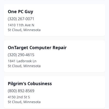
One PC Guy
(320) 267-0071
1410 11th Ave N
St Cloud, Minnesota
OnTarget Computer Repair
(320) 290-4615
1841 Ladbrook Ln
St Cloud, Minnesota
Pilgrim's Cobusiness
(800) 892-8569
4150 2nd St S
St Cloud, Minnesota