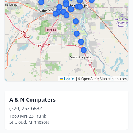
Leaflet
|
© OpenStreetMap contributors
A & N Computers
(320) 252-6882
1660 MN-23 Trunk
St Cloud, Minnesota