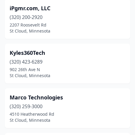
iPgmr.com, LLC
(320) 200-2920
2207 Roosevelt Rd
St Cloud, Minnesota
Kyles360Tech
(320) 423-6289
902 26th Ave N
St Cloud, Minnesota
Marco Technologies
(320) 259-3000
4510 Heatherwood Rd
St Cloud, Minnesota