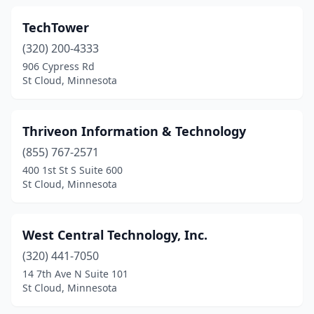
TechTower
(320) 200-4333
906 Cypress Rd
St Cloud, Minnesota
Thriveon Information & Technology
(855) 767-2571
400 1st St S Suite 600
St Cloud, Minnesota
West Central Technology, Inc.
(320) 441-7050
14 7th Ave N Suite 101
St Cloud, Minnesota