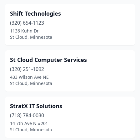
Shift Technologies
(320) 654-1123
1136 Kuhn Dr
St Cloud, Minnesota
St Cloud Computer Services
(320) 251-1092
433 Wilson Ave NE
St Cloud, Minnesota
StratX IT Solutions
(718) 784-0030
14 7th Ave N #201
St Cloud, Minnesota