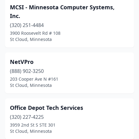
MCSI - Minnesota Computer Systems,
Inc.
(320) 251-4484
3900 Roosevelt Rd # 108
St Cloud, Minnesota
NetVPro
(888) 902-3250
203 Cooper Ave N #161
St Cloud, Minnesota
Office Depot Tech Services
(320) 227-4225
3959 2nd St S STE 301
St Cloud, Minnesota