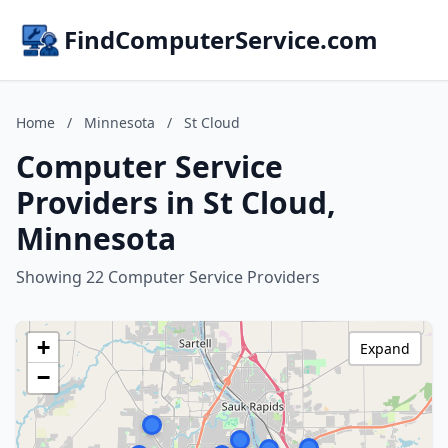
FindComputerService.com
Home
/
Minnesota
/
St Cloud
Computer Service
Providers in St Cloud,
Minnesota
Showing 22 Computer Service Providers
+
Expand
−