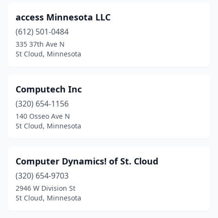
access Minnesota LLC
(612) 501-0484
335 37th Ave N
St Cloud, Minnesota
Computech Inc
(320) 654-1156
140 Osseo Ave N
St Cloud, Minnesota
Computer Dynamics! of St. Cloud
(320) 654-9703
2946 W Division St
St Cloud, Minnesota