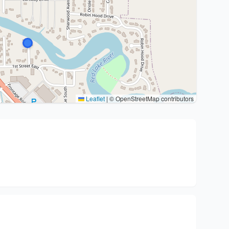
Leaflet
|
© OpenStreetMap contributors