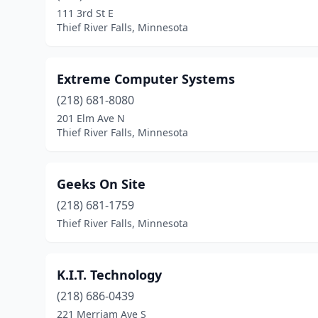
111 3rd St E
Thief River Falls, Minnesota
Extreme Computer Systems
(218) 681-8080
201 Elm Ave N
Thief River Falls, Minnesota
Geeks On Site
(218) 681-1759
Thief River Falls, Minnesota
K.I.T. Technology
(218) 686-0439
221 Merriam Ave S