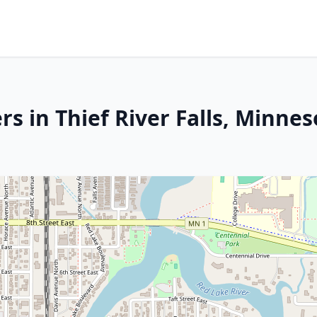
s in Thief River Falls, Minnes