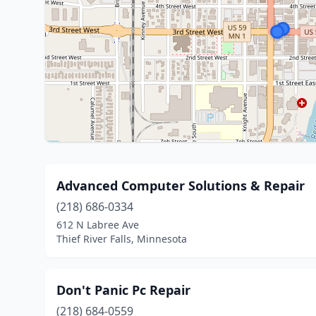
Advanced Computer Solutions & Repair
(218) 686-0334
612 N Labree Ave
Thief River Falls, Minnesota
Don't Panic Pc Repair
(218) 684-0559