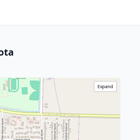
ota
Expand