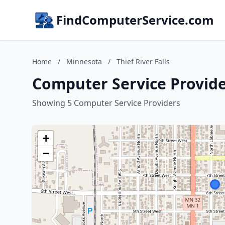
FindComputerService.com
Home
/
Minnesota
/
Thief River Falls
Computer Service Provider
Showing 5 Computer Service Providers
+
−