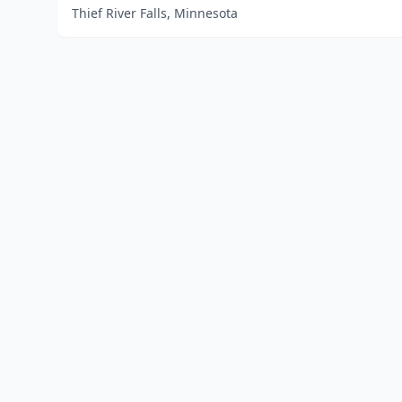
Thief River Falls, Minnesota
Home