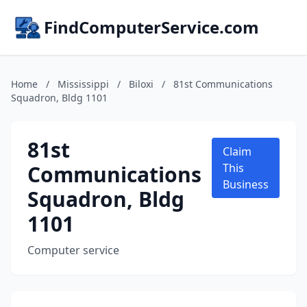
FindComputerService.com
Home
/
Mississippi
/
Biloxi
/
81st Communications
Squadron, Bldg 1101
81st
Claim
Communications
This
Business
Squadron, Bldg
1101
Computer service