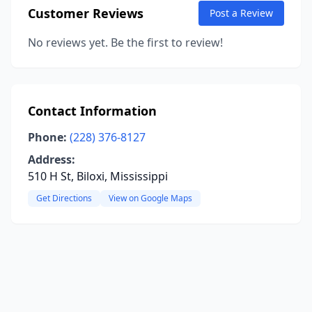
Customer Reviews
Post a Review
No reviews yet. Be the first to review!
Contact Information
Phone:
(228) 376-8127
Address:
510 H St, Biloxi, Mississippi
Get Directions
View on Google Maps