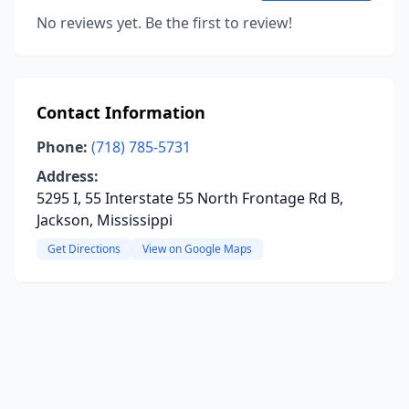
No reviews yet. Be the first to review!
Contact Information
Phone:
(718) 785-5731
Address:
5295 I, 55 Interstate 55 North Frontage Rd B,
Jackson, Mississippi
Get Directions
View on Google Maps