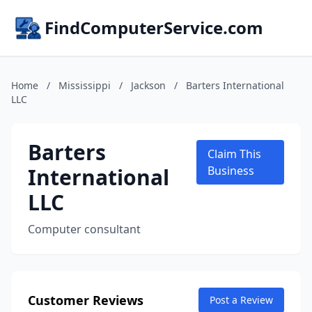
FindComputerService.com
Home
/
Mississippi
/
Jackson
/
Barters International
LLC
Barters
Claim This
International
Business
LLC
Computer consultant
Customer Reviews
Post a Review