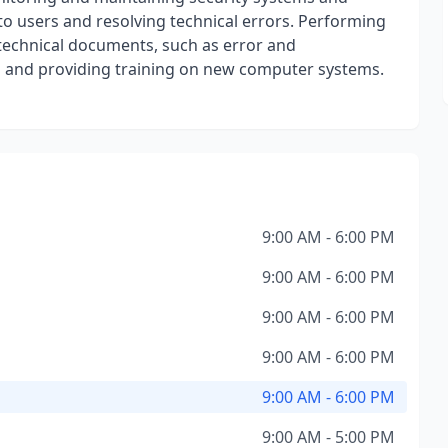
 to users and resolving technical errors. Performing
technical documents, such as error and
 and providing training on new computer systems.
9:00 AM - 6:00 PM
9:00 AM - 6:00 PM
9:00 AM - 6:00 PM
9:00 AM - 6:00 PM
9:00 AM - 6:00 PM
9:00 AM - 5:00 PM