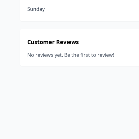
Sunday
Customer Reviews
No reviews yet. Be the first to review!