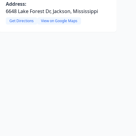
Address:
6648 Lake Forest Dr, Jackson, Mississippi
Get Directions
View on Google Maps