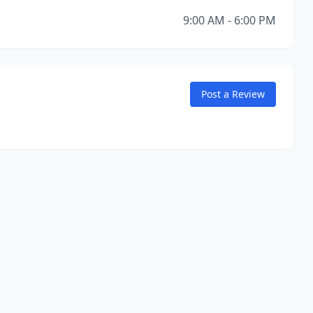
9:00 AM - 6:00 PM
Post a Review