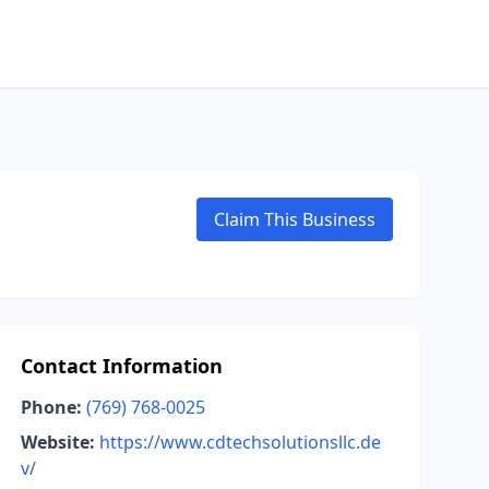
Claim This Business
Contact Information
Phone:
(769) 768-0025
Website:
https://www.cdtechsolutionsllc.de
v/