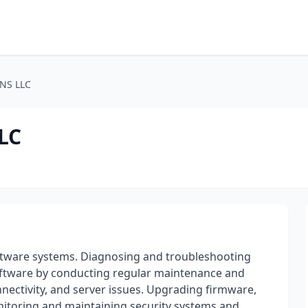
NS LLC
LC
ftware systems. Diagnosing and troubleshooting
ftware by conducting regular maintenance and
nectivity, and server issues. Upgrading firmware,
itoring and maintaining security systems and