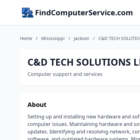
FindComputerService.com
Home
/
Mississippi
/
Jackson
/
C&D TECH SOLUTIO
C&D TECH SOLUTIONS L
Computer support and services
About
Setting up and installing new hardware and so
computer issues. Maintaining hardware and so
updates. Identifying and resolving network, con
software, and outdated hardware systems. Mon