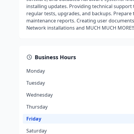
installing updates. Providing technical support
regular tests, upgrades, and backups. Prepare 
maintenance reports. Creating user documents
Network installations and MUCH MUCH MORE!!
Business Hours
Monday
Tuesday
Wednesday
Thursday
Friday
Saturday