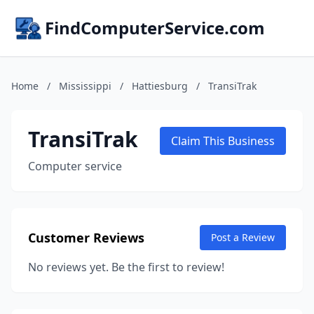
FindComputerService.com
Home
/
Mississippi
/
Hattiesburg
/
TransiTrak
TransiTrak
Claim This Business
Computer service
Customer Reviews
Post a Review
No reviews yet. Be the first to review!