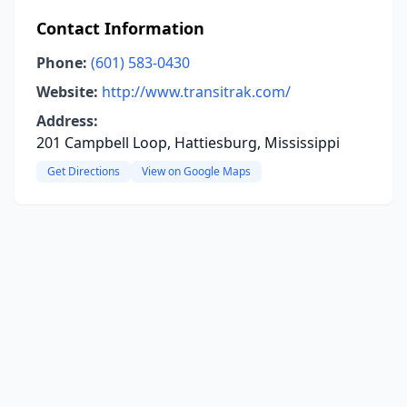
Contact Information
Phone:
(601) 583-0430
Website:
http://www.transitrak.com/
Address:
201 Campbell Loop, Hattiesburg, Mississippi
Get Directions
View on Google Maps