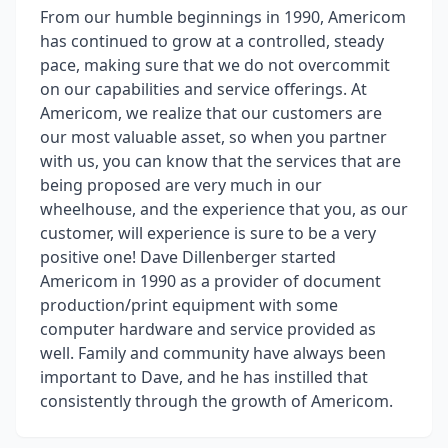
From our humble beginnings in 1990, Americom
has continued to grow at a controlled, steady
pace, making sure that we do not overcommit
on our capabilities and service offerings. At
Americom, we realize that our customers are
our most valuable asset, so when you partner
with us, you can know that the services that are
being proposed are very much in our
wheelhouse, and the experience that you, as our
customer, will experience is sure to be a very
positive one! Dave Dillenberger started
Americom in 1990 as a provider of document
production/print equipment with some
computer hardware and service provided as
well. Family and community have always been
important to Dave, and he has instilled that
consistently through the growth of Americom.