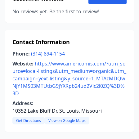
No reviews yet. Be the first to review!
Contact Information
Phone:
(314) 894-1154
Website:
https://www.americomis.com/?utm_so
urce=local-listings&utm_medium=organic&utm_
campaign=yext-listing&y_source=1_MTAzMDQw
NjY1MS03MTUtbG9jYXRpb24ud2Vic2l0ZQ%3D%
3D
Address:
10352 Lake Bluff Dr, St. Louis, Missouri
Get Directions
View on Google Maps