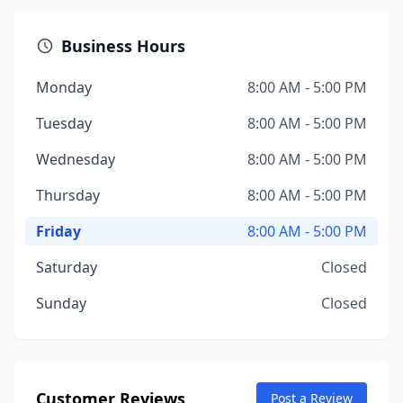
Business Hours
Monday
8:00 AM - 5:00 PM
Tuesday
8:00 AM - 5:00 PM
Wednesday
8:00 AM - 5:00 PM
Thursday
8:00 AM - 5:00 PM
Friday
8:00 AM - 5:00 PM
Saturday
Closed
Sunday
Closed
Customer Reviews
Post a Review