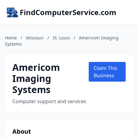
FindComputerService.com
Home
/
Missouri
/
St. Louis
/
Americom Imaging
Systems
Americom
Claim This
Imaging
Business
Systems
Computer support and services
About