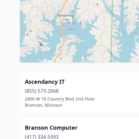
Ascendancy IT
(855) 573-2668
2800 W 76 Country Blvd 2nd Floor
Branson, Missouri
Branson Computer
(417) 334-5993