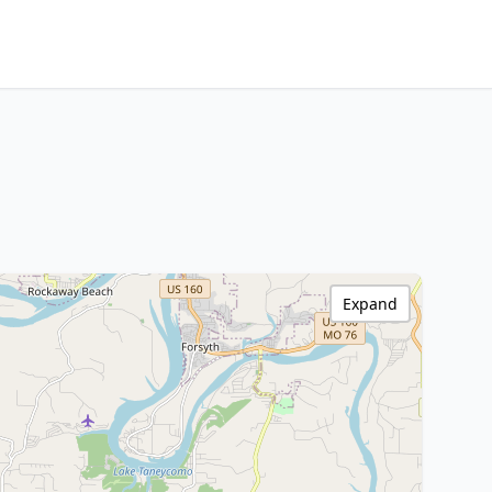
Expand