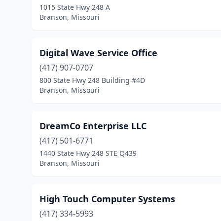
1015 State Hwy 248 A
Branson, Missouri
Digital Wave Service Office
(417) 907-0707
800 State Hwy 248 Building #4D
Branson, Missouri
DreamCo Enterprise LLC
(417) 501-6771
1440 State Hwy 248 STE Q439
Branson, Missouri
High Touch Computer Systems
(417) 334-5993