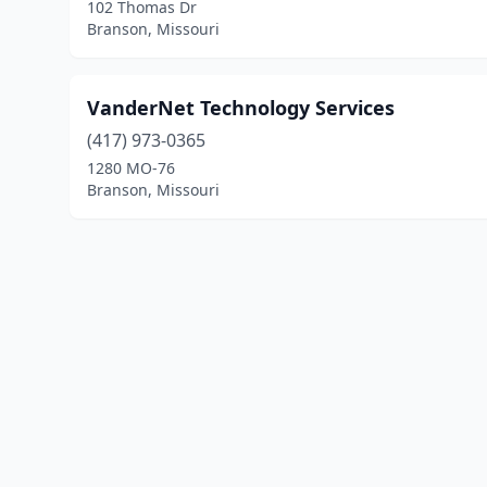
102 Thomas Dr
Branson, Missouri
VanderNet Technology Services
(417) 973-0365
1280 MO-76
Branson, Missouri