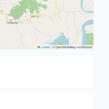
Leaflet
|
© OpenStreetMap contributors