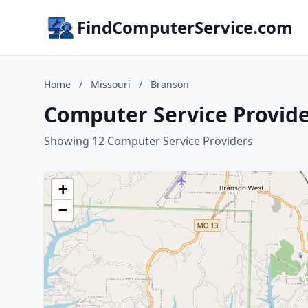
FindComputerService.com
Home
/
Missouri
/
Branson
Computer Service Provide
Showing 12 Computer Service Providers
+
−