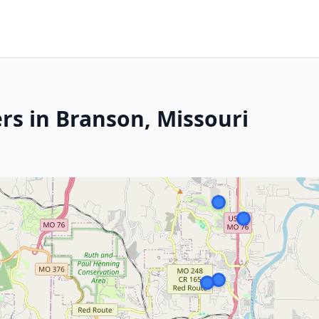
rs in Branson, Missouri