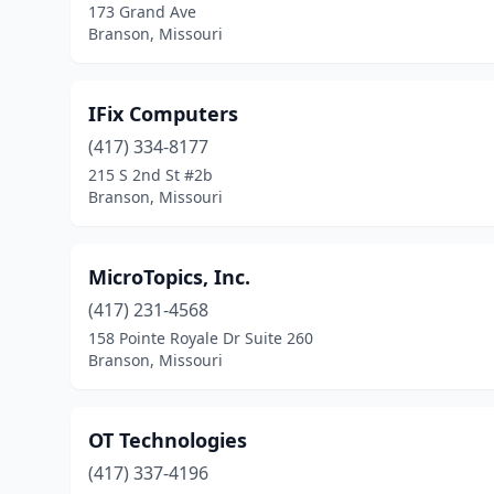
173 Grand Ave
Branson, Missouri
IFix Computers
(417) 334-8177
215 S 2nd St #2b
Branson, Missouri
MicroTopics, Inc.
(417) 231-4568
158 Pointe Royale Dr Suite 260
Branson, Missouri
OT Technologies
(417) 337-4196