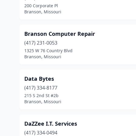
200 Corporate Pl
Branson, Missouri
Branson Computer Repair
(417) 231-0053
1325 W 76 Country Blvd
Branson, Missouri
Data Bytes
(417) 334-8177
215 S 2nd St #2b
Branson, Missouri
DaZZee I.T. Services
(417) 334-0494