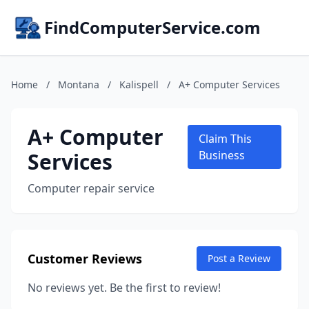
FindComputerService.com
Home
/
Montana
/
Kalispell
/
A+ Computer Services
A+ Computer
Claim This
Services
Business
Computer repair service
Customer Reviews
Post a Review
No reviews yet. Be the first to review!