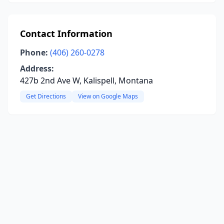
Contact Information
Phone:
(406) 260-0278
Address:
427b 2nd Ave W, Kalispell, Montana
Get Directions
View on Google Maps