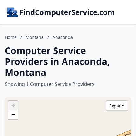
FindComputerService.com
Home
/
Montana
/
Anaconda
Computer Service
Providers in Anaconda,
Montana
Showing 1 Computer Service Providers
+
Expand
−