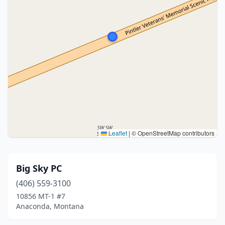
Leaflet
|
© OpenStreetMap contributors
Big Sky PC
(406) 559-3100
10856 MT-1 #7
Anaconda, Montana