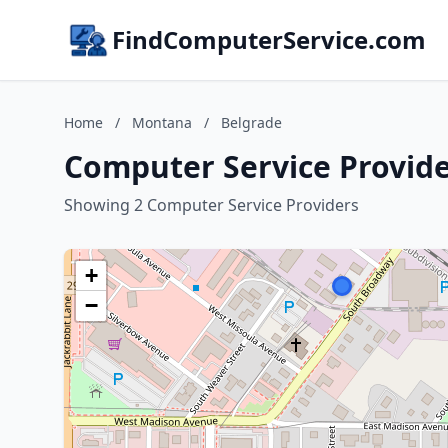
FindComputerService.com
Home
/
Montana
/
Belgrade
Computer Service Provide
Showing 2 Computer Service Providers
+
−