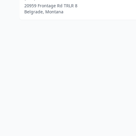
20959 Frontage Rd TRLR 8
Belgrade, Montana