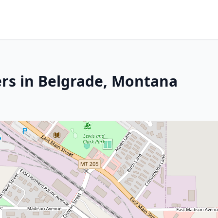
rs in Belgrade, Montana