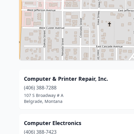
Computer & Printer Repair, Inc.
(406) 388-7288
107 S Broadway # A
Belgrade, Montana
Computer Electronics
(406) 388-7423