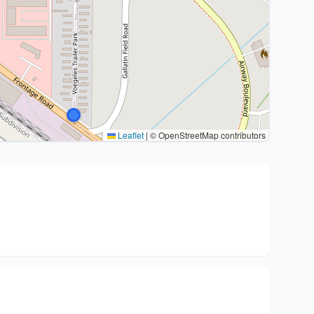
Leaflet
|
© OpenStreetMap contributors