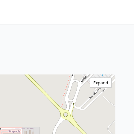
Expand