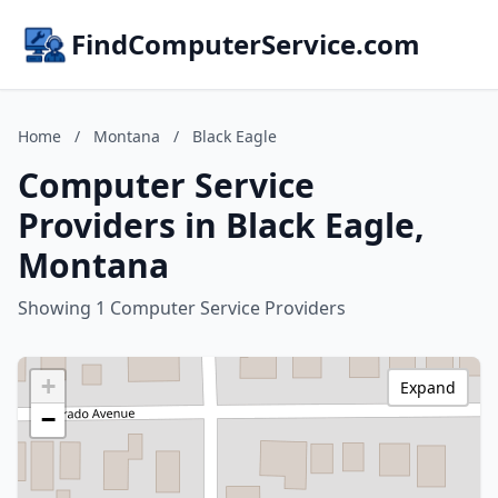
FindComputerService.com
Home
/
Montana
/
Black Eagle
Computer Service
Providers in Black Eagle,
Montana
Showing 1 Computer Service Providers
+
Expand
−