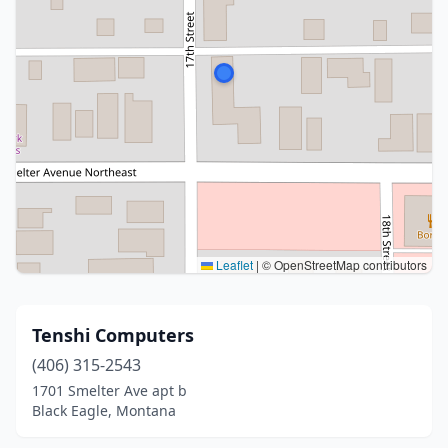
Leaflet
|
© OpenStreetMap contributors
Tenshi Computers
(406) 315-2543
1701 Smelter Ave apt b
Black Eagle, Montana