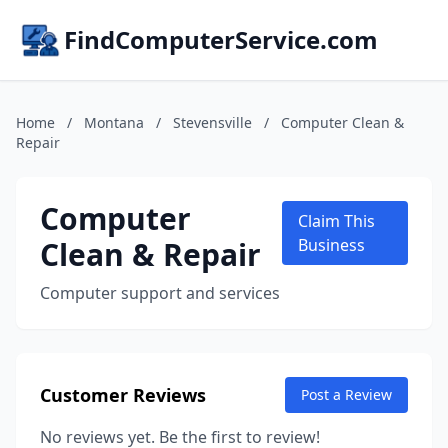
FindComputerService.com
Home
/
Montana
/
Stevensville
/
Computer Clean &
Repair
Computer
Claim This
Clean & Repair
Business
Computer support and services
Customer Reviews
Post a Review
No reviews yet. Be the first to review!