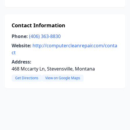
Contact Information
Phone:
(406) 363-8830
Website:
http://computercleanrepair.com/conta
ct
Address:
468 Mccarty Ln, Stevensville, Montana
Get Directions
View on Google Maps