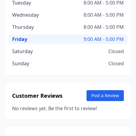
Tuesday
8:00 AM - 5:00 PM
Wednesday
8:00 AM - 5:00 PM
Thursday
8:00 AM - 5:00 PM
Friday
9:00 AM - 5:00 PM
Saturday
Closed
Sunday
Closed
Customer Reviews
Post a Review
No reviews yet. Be the first to review!