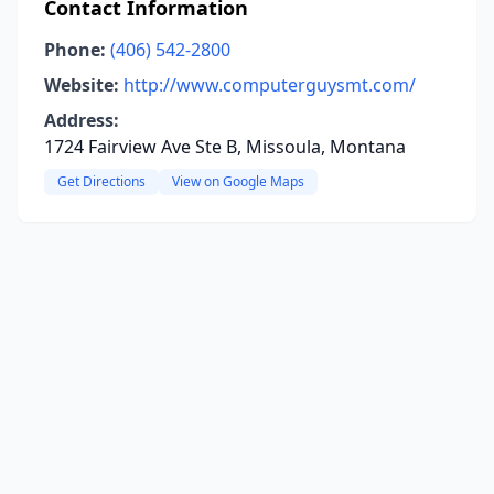
Contact Information
Phone:
(406) 542-2800
Website:
http://www.computerguysmt.com/
Address:
1724 Fairview Ave Ste B, Missoula, Montana
Get Directions
View on Google Maps