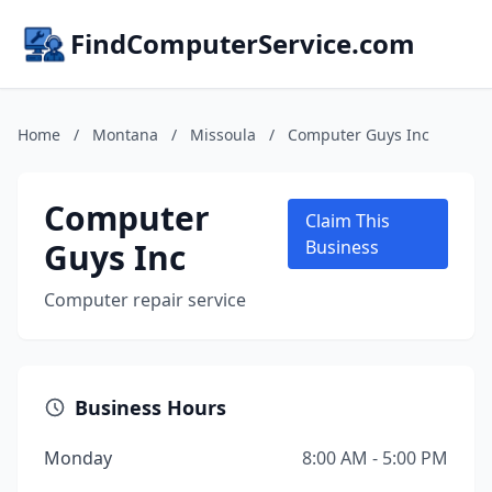
FindComputerService.com
Home
/
Montana
/
Missoula
/
Computer Guys Inc
Computer
Claim This
Guys Inc
Business
Computer repair service
Business Hours
Monday
8:00 AM - 5:00 PM