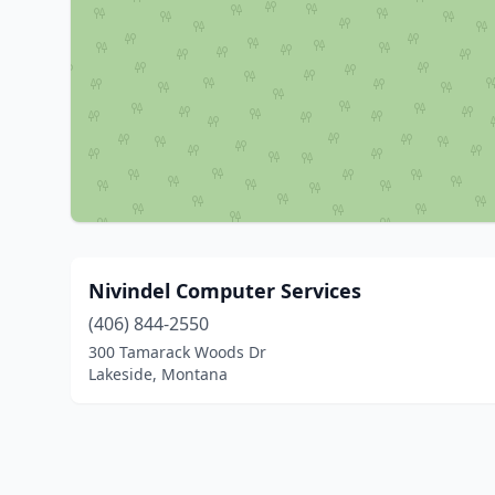
Nivindel Computer Services
(406) 844-2550
300 Tamarack Woods Dr
Lakeside, Montana