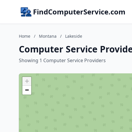
FindComputerService.com
Home
/
Montana
/
Lakeside
Computer Service Provide
Showing 1 Computer Service Providers
+
−