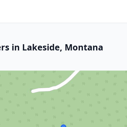
rs in Lakeside, Montana