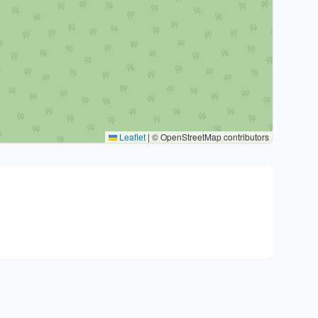
Leaflet
|
© OpenStreetMap contributors