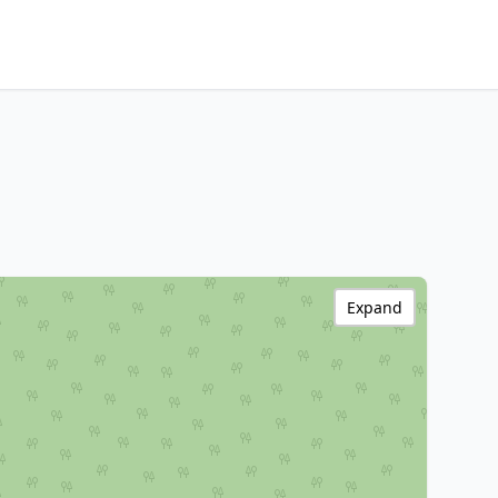
Expand