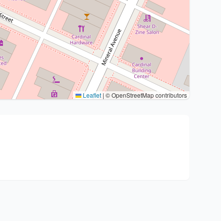
Leaflet
|
© OpenStreetMap contributors