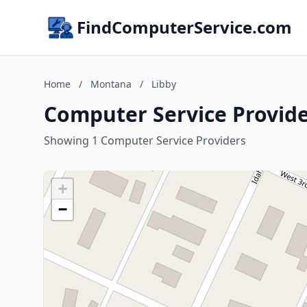
FindComputerService.com
Home
/
Montana
/
Libby
Computer Service Provide
Showing 1 Computer Service Providers
+
−