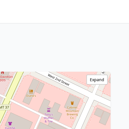
Expand