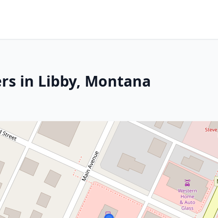
rs in Libby, Montana