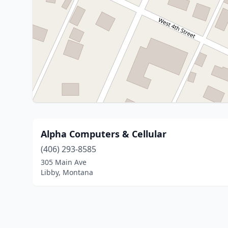
Alpha Computers & Cellular
(406) 293-8585
305 Main Ave
Libby, Montana