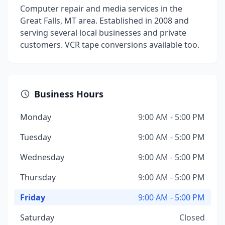
Computer repair and media services in the
Great Falls, MT area. Established in 2008 and
serving several local businesses and private
customers. VCR tape conversions available too.
Business Hours
Monday
9:00 AM - 5:00 PM
Tuesday
9:00 AM - 5:00 PM
Wednesday
9:00 AM - 5:00 PM
Thursday
9:00 AM - 5:00 PM
Friday
9:00 AM - 5:00 PM
Saturday
Closed