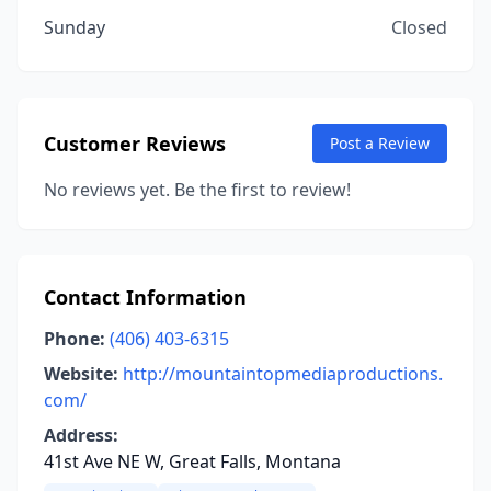
Sunday
Closed
Customer Reviews
Post a Review
No reviews yet. Be the first to review!
Contact Information
Phone:
(406) 403-6315
Website:
http://mountaintopmediaproductions.
com/
Address:
41st Ave NE W, Great Falls, Montana