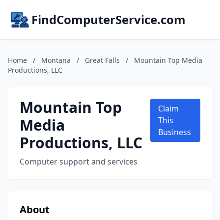
FindComputerService.com
Home
/
Montana
/
Great Falls
/
Mountain Top Media
Productions, LLC
Mountain Top
Claim
Media
This
Business
Productions, LLC
Computer support and services
About