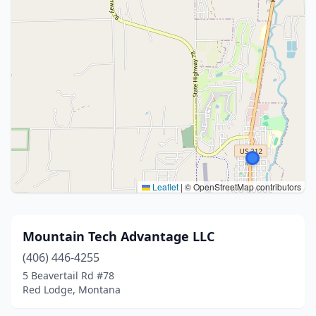
Leaflet
|
© OpenStreetMap contributors
Mountain Tech Advantage LLC
(406) 446-4255
5 Beavertail Rd #78
Red Lodge, Montana