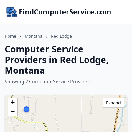
FindComputerService.com
Home
/
Montana
/
Red Lodge
Computer Service
Providers in Red Lodge,
Montana
Showing 2 Computer Service Providers
+
Expand
−