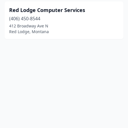
Red Lodge Computer Services
(406) 450-8544
412 Broadway Ave N
Red Lodge, Montana