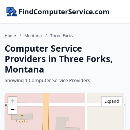
FindComputerService.com
Home
/
Montana
/
Three Forks
Computer Service
Providers in Three Forks,
Montana
Showing 1 Computer Service Providers
+
Expand
−