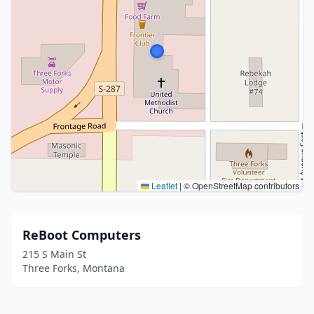
Leaflet
|
© OpenStreetMap contributors
ReBoot Computers
215 S Main St
Three Forks, Montana