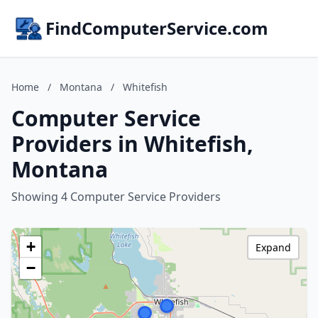
FindComputerService.com
Home
/
Montana
/
Whitefish
Computer Service
Providers in Whitefish,
Montana
Showing 4 Computer Service Providers
+
Expand
−