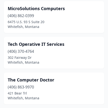
MicroSolutions Computers
(406) 862-0399
6475 U.S. 93 S Suite 20
Whitefish, Montana
Tech Operative IT Services
(406) 370-4764
302 Fairway Dr
Whitefish, Montana
The Computer Doctor
(406) 863-9970
421 Bear Trl
Whitefish, Montana