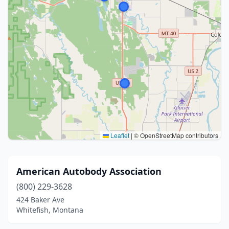
Leaflet
|
© OpenStreetMap contributors
American Autobody Association
(800) 229-3628
424 Baker Ave
Whitefish, Montana