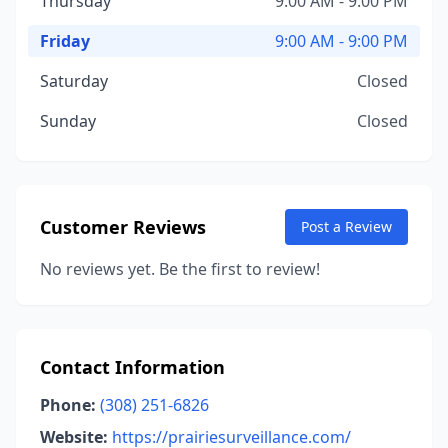
Thursday
9:00 AM - 9:00 PM
Friday
9:00 AM - 9:00 PM
Saturday
Closed
Sunday
Closed
Customer Reviews
Post a Review
No reviews yet. Be the first to review!
Contact Information
Phone:
(308) 251-6826
Website:
https://prairiesurveillance.com/