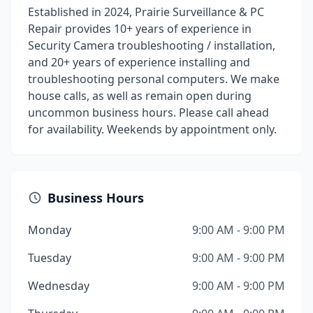
Established in 2024, Prairie Surveillance & PC
Repair provides 10+ years of experience in
Security Camera troubleshooting / installation,
and 20+ years of experience installing and
troubleshooting personal computers. We make
house calls, as well as remain open during
uncommon business hours. Please call ahead
for availability. Weekends by appointment only.
Business Hours
Monday
9:00 AM - 9:00 PM
Tuesday
9:00 AM - 9:00 PM
Wednesday
9:00 AM - 9:00 PM