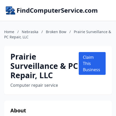
FindComputerService.com
Home
/
Nebraska
/
Broken Bow
/
Prairie Surveillance &
PC Repair, LLC
Prairie
Claim
Surveillance & PC
This
Business
Repair, LLC
Computer repair service
About