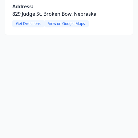
Address:
829 Judge St, Broken Bow, Nebraska
Get Directions
View on Google Maps