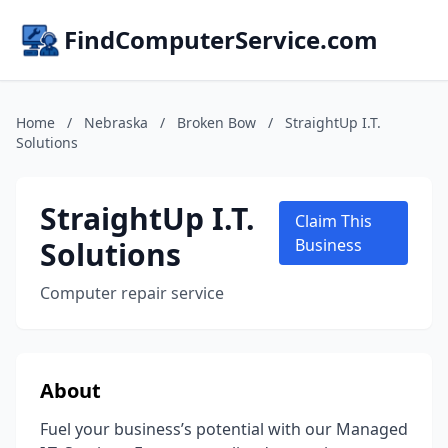
FindComputerService.com
Home
/
Nebraska
/
Broken Bow
/
StraightUp I.T.
Solutions
StraightUp I.T.
Claim This
Solutions
Business
Computer repair service
About
Fuel your business’s potential with our Managed