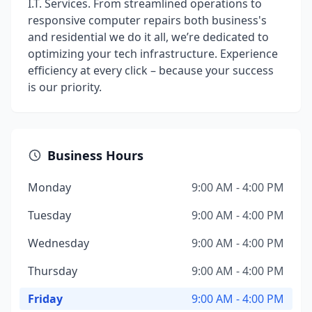
I.T. Services. From streamlined operations to
responsive computer repairs both business's
and residential we do it all, we’re dedicated to
optimizing your tech infrastructure. Experience
efficiency at every click – because your success
is our priority.
Business Hours
Monday
9:00 AM - 4:00 PM
Tuesday
9:00 AM - 4:00 PM
Wednesday
9:00 AM - 4:00 PM
Thursday
9:00 AM - 4:00 PM
Friday
9:00 AM - 4:00 PM