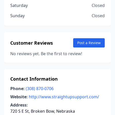
Saturday
Closed
Sunday
Closed
Customer Reviews
Post a Review
No reviews yet. Be the first to review!
Contact Information
Phone:
(308) 870-0706
Website:
http://www.straightupsupport.com/
Address:
720 S E St, Broken Bow, Nebraska