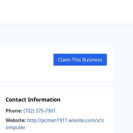
Claim This Business
Contact Information
Phone:
(702) 375-7901
Website:
http://pcman1911.wixsite.com/a1c
omputer