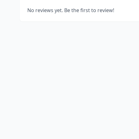
No reviews yet. Be the first to review!