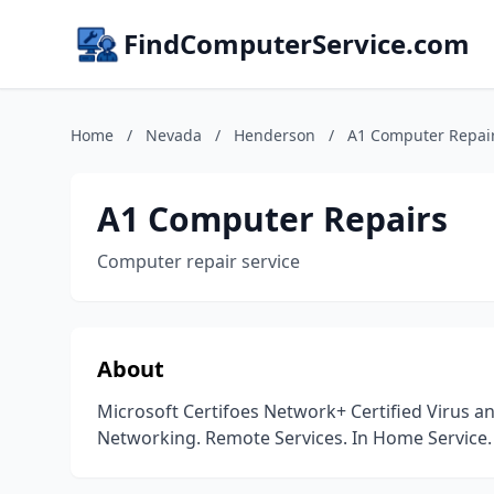
FindComputerService.com
Home
/
Nevada
/
Henderson
/
A1 Computer Repai
A1 Computer Repairs
Computer repair service
About
Microsoft Certifoes Network+ Certified Virus 
Networking. Remote Services. In Home Service. 