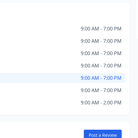
9:00 AM - 7:00 PM
9:00 AM - 7:00 PM
9:00 AM - 7:00 PM
9:00 AM - 7:00 PM
9:00 AM - 7:00 PM
9:00 AM - 7:00 PM
9:00 AM - 2:00 PM
Post a Review