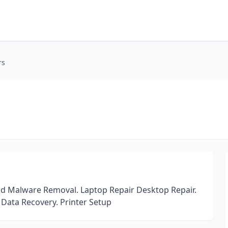
rs
and Malware Removal. Laptop Repair Desktop Repair.
Data Recovery. Printer Setup