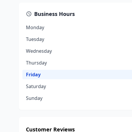
Business Hours
Monday
Tuesday
Wednesday
Thursday
Friday
Saturday
Sunday
Customer Reviews