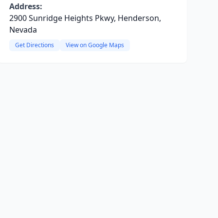
Address:
2900 Sunridge Heights Pkwy, Henderson,
Nevada
Get Directions
View on Google Maps