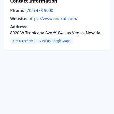
Contact Information
Phone:
(702) 478-9000
Website:
https://www.anaxbt.com/
Address:
8920 W Tropicana Ave #104, Las Vegas, Nevada
Get Directions
View on Google Maps