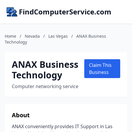
FindComputerService.com
Home
/
Nevada
/
Las Vegas
/
ANAX Business
Technology
ANAX Business
Claim This
Technology
Business
Computer networking service
About
ANAX conveniently provides IT Support in Las