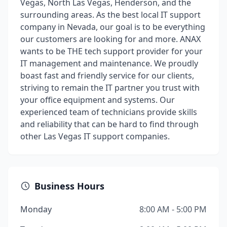
Vegas, North Las Vegas, Henderson, and the
surrounding areas. As the best local IT support
company in Nevada, our goal is to be everything
our customers are looking for and more. ANAX
wants to be THE tech support provider for your
IT management and maintenance. We proudly
boast fast and friendly service for our clients,
striving to remain the IT partner you trust with
your office equipment and systems. Our
experienced team of technicians provide skills
and reliability that can be hard to find through
other Las Vegas IT support companies.
Business Hours
Monday
8:00 AM - 5:00 PM