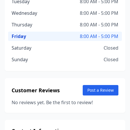
Tuesday
8:00 AM - 5:00 PM
Wednesday
8:00 AM - 5:00 PM
Thursday
8:00 AM - 5:00 PM
Friday
8:00 AM - 5:00 PM
Saturday
Closed
Sunday
Closed
Customer Reviews
Post a Review
No reviews yet. Be the first to review!