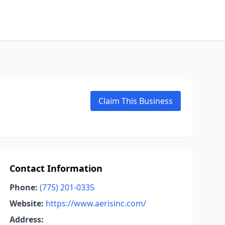
Claim This Business
Contact Information
Phone:
(775) 201-0335
Website:
https://www.aerisinc.com/
Address: