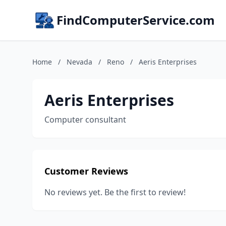
FindComputerService.com
Home
/
Nevada
/
Reno
/
Aeris Enterprises
Aeris Enterprises
Computer consultant
Customer Reviews
No reviews yet. Be the first to review!