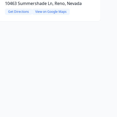
10463 Summershade Ln, Reno, Nevada
Get Directions
View on Google Maps