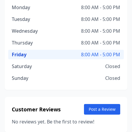
Monday
8:00 AM - 5:00 PM
Tuesday
8:00 AM - 5:00 PM
Wednesday
8:00 AM - 5:00 PM
Thursday
8:00 AM - 5:00 PM
Friday
8:00 AM - 5:00 PM
Saturday
Closed
Sunday
Closed
Customer Reviews
Post a Review
No reviews yet. Be the first to review!