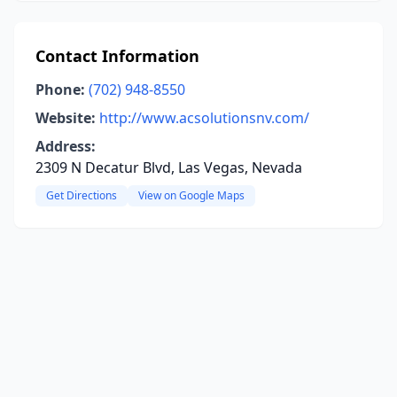
Contact Information
Phone:
(702) 948-8550
Website:
http://www.acsolutionsnv.com/
Address:
2309 N Decatur Blvd, Las Vegas, Nevada
Get Directions
View on Google Maps