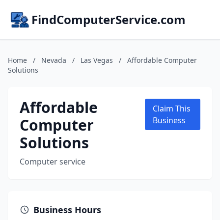
FindComputerService.com
Home
/
Nevada
/
Las Vegas
/
Affordable Computer
Solutions
Affordable
Claim This
Computer
Business
Solutions
Computer service
Business Hours