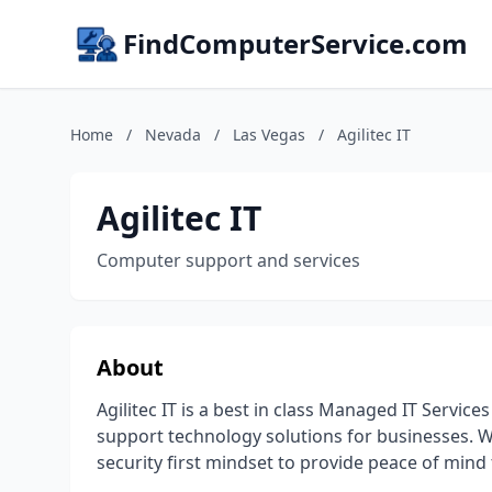
FindComputerService.com
Home
/
Nevada
/
Las Vegas
/
Agilitec IT
Agilitec IT
Computer support and services
About
Agilitec IT is a best in class Managed IT Servi
support technology solutions for businesses. W
security first mindset to provide peace of mind