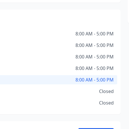
8:00 AM - 5:00 PM
8:00 AM - 5:00 PM
8:00 AM - 5:00 PM
8:00 AM - 5:00 PM
8:00 AM - 5:00 PM
Closed
Closed