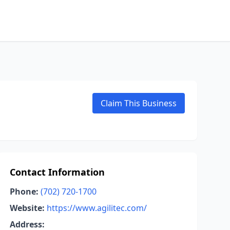
Claim This Business
Contact Information
Phone:
(702) 720-1700
Website:
https://www.agilitec.com/
Address: