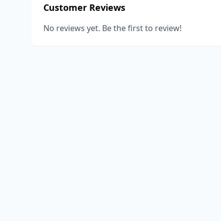
Customer Reviews
No reviews yet. Be the first to review!