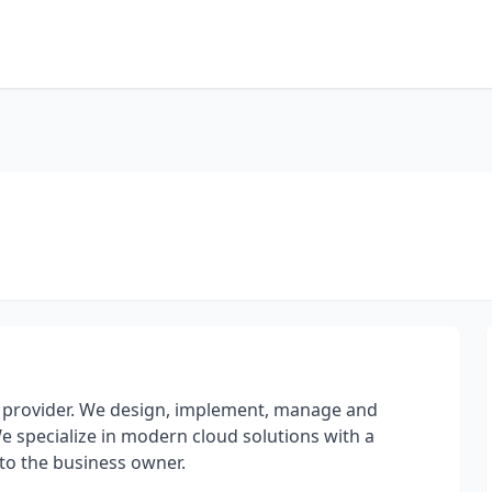
ces provider. We design, implement, manage and
e specialize in modern cloud solutions with a
 to the business owner.