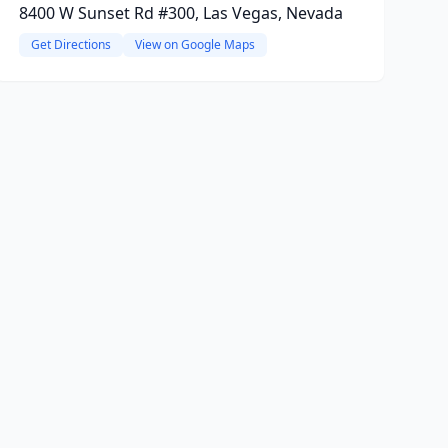
8400 W Sunset Rd #300, Las Vegas, Nevada
Get Directions
View on Google Maps