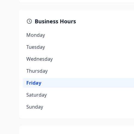
Business Hours
Monday
Tuesday
Wednesday
Thursday
Friday
Saturday
Sunday