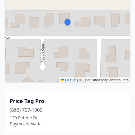
Leaflet
|
© OpenStreetMap contributors
Price Tag Pro
(866) 707-1900
120 Pebble Dr
Dayton, Nevada