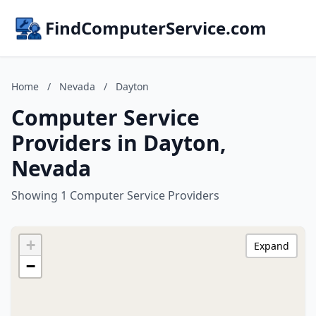
FindComputerService.com
Home
/
Nevada
/
Dayton
Computer Service
Providers in Dayton,
Nevada
Showing 1 Computer Service Providers
+
Expand
−