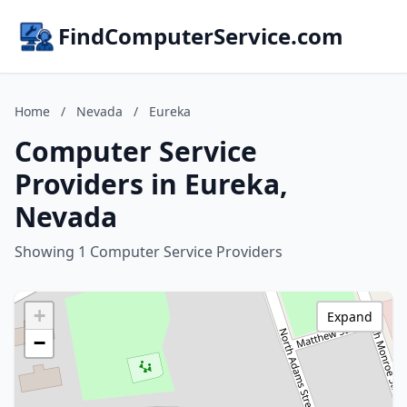
FindComputerService.com
Home
/
Nevada
/
Eureka
Computer Service
Providers in Eureka,
Nevada
Showing 1 Computer Service Providers
+
Expand
−