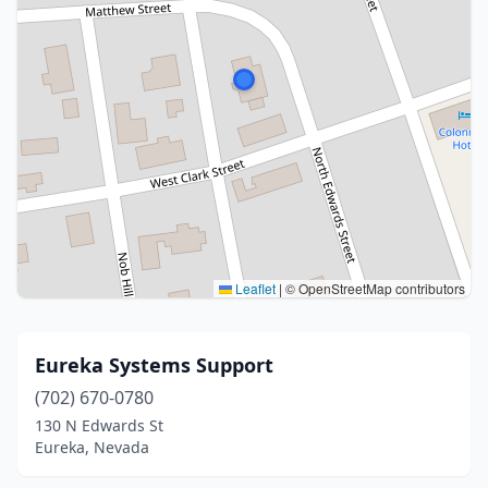
Leaflet
|
© OpenStreetMap contributors
Eureka Systems Support
(702) 670-0780
130 N Edwards St
Eureka, Nevada