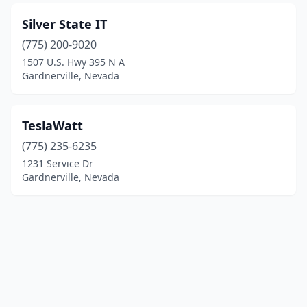
Silver State IT
(775) 200-9020
1507 U.S. Hwy 395 N A
Gardnerville, Nevada
TeslaWatt
(775) 235-6235
1231 Service Dr
Gardnerville, Nevada