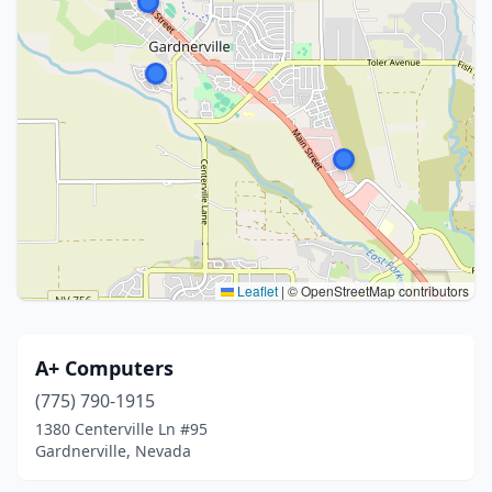
Leaflet
|
© OpenStreetMap contributors
A+ Computers
(775) 790-1915
1380 Centerville Ln #95
Gardnerville, Nevada