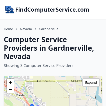
FindComputerService.com
Home
/
Nevada
/
Gardnerville
Computer Service
Providers in Gardnerville,
Nevada
Showing 3 Computer Service Providers
+
Expand
−