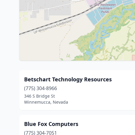
Betschart Technology Resources
(775) 304-8966
346 S Bridge St
Winnemucca, Nevada
Blue Fox Computers
(775) 304-7051