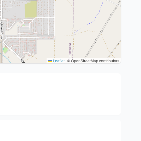
Leaflet
|
© OpenStreetMap contributors