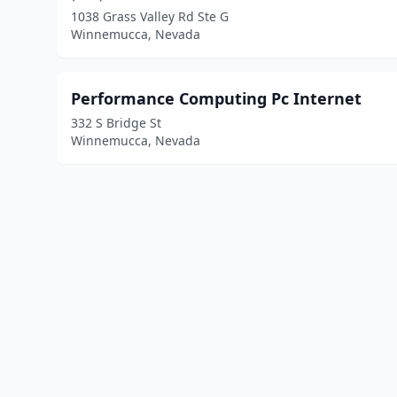
1038 Grass Valley Rd Ste G
Winnemucca, Nevada
Performance Computing Pc Internet
332 S Bridge St
Winnemucca, Nevada