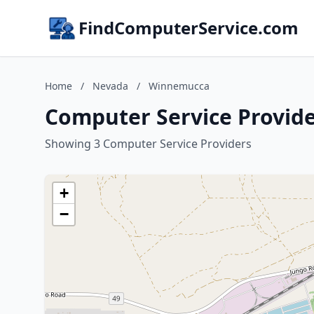
FindComputerService.com
Home
/
Nevada
/
Winnemucca
Computer Service Provid
Showing 3 Computer Service Providers
+
−