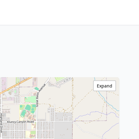
Expand