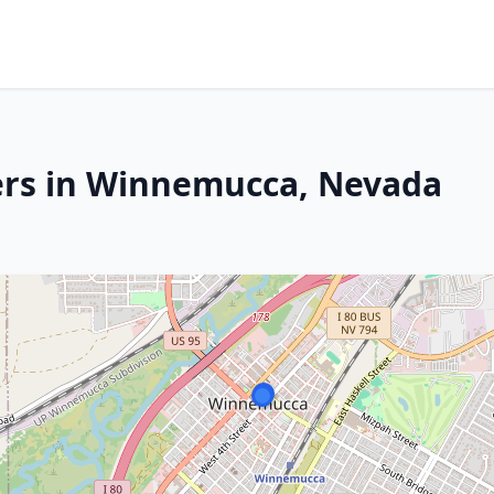
ers in Winnemucca, Nevada