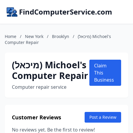
FindComputerService.com
Home
/
New York
/
Brooklyn
/
(מיכאל) Michoel's
Computer Repair
(מיכאל) Michoel's
Claim
Computer Repair
This
Business
Computer repair service
Customer Reviews
Post a Review
No reviews yet. Be the first to review!