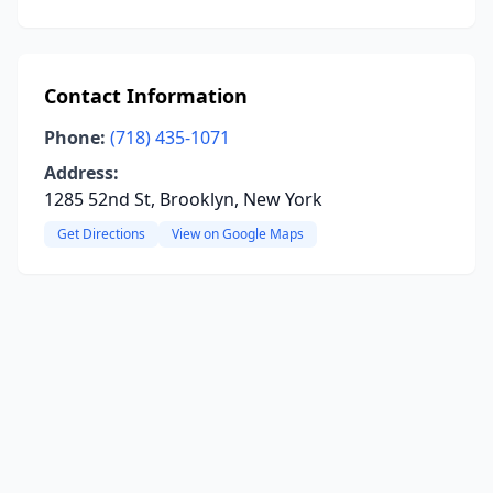
Contact Information
Phone:
(718) 435-1071
Address:
1285 52nd St, Brooklyn, New York
Get Directions
View on Google Maps