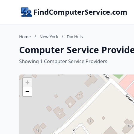
FindComputerService.com
Home
/
New York
/
Dix Hills
Computer Service Provider
Showing 1 Computer Service Providers
+
−