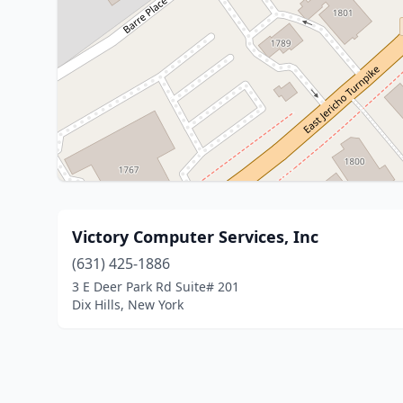
Victory Computer Services, Inc
(631) 425-1886
3 E Deer Park Rd Suite# 201
Dix Hills, New York