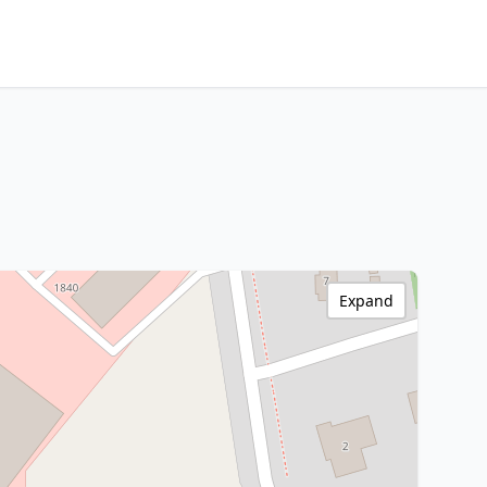
Expand