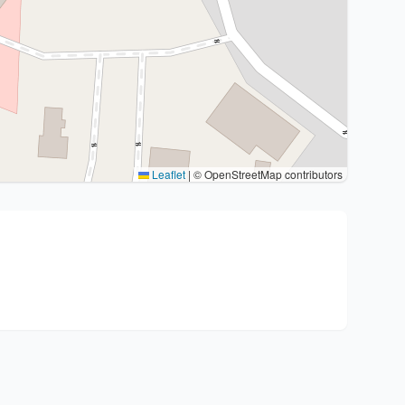
Leaflet
|
© OpenStreetMap contributors