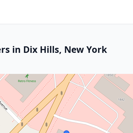
s in Dix Hills, New York