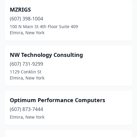
MZRIGS
(607) 398-1004
100 N Main St 4th Floor Suite 409
Elmira, New York
NW Technology Consulting
(607) 731-9299
1129 Conklin St
Elmira, New York
Optimum Performance Computers
(607) 873-7444
Elmira, New York