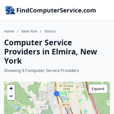
FindComputerService.com
Home
/
New York
/
Elmira
Computer Service
Providers in Elmira, New
York
Showing 9 Computer Service Providers
+
Expand
−