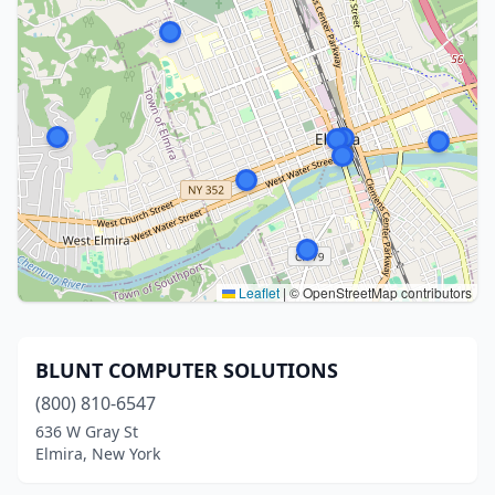
Leaflet
|
© OpenStreetMap contributors
BLUNT COMPUTER SOLUTIONS
(800) 810-6547
636 W Gray St
Elmira, New York