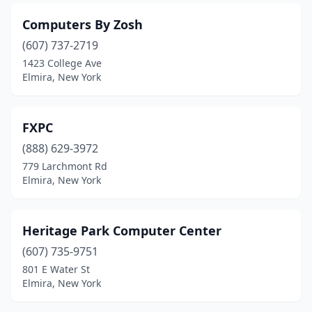
Computers By Zosh
(607) 737-2719
1423 College Ave
Elmira, New York
FXPC
(888) 629-3972
779 Larchmont Rd
Elmira, New York
Heritage Park Computer Center
(607) 735-9751
801 E Water St
Elmira, New York