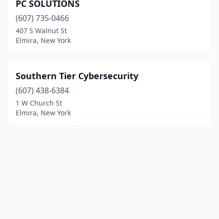
PC SOLUTIONS
(607) 735-0466
407 S Walnut St
Elmira, New York
Southern Tier Cybersecurity
(607) 438-6384
1 W Church St
Elmira, New York