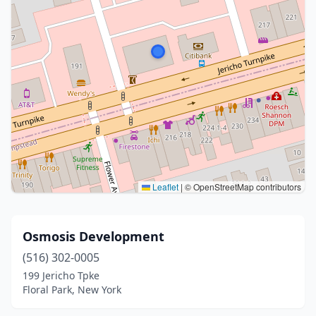
Leaflet
|
© OpenStreetMap contributors
Osmosis Development
(516) 302-0005
199 Jericho Tpke
Floral Park, New York