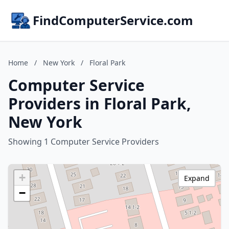
FindComputerService.com
Home
/
New York
/
Floral Park
Computer Service
Providers in Floral Park,
New York
Showing 1 Computer Service Providers
+
Expand
−