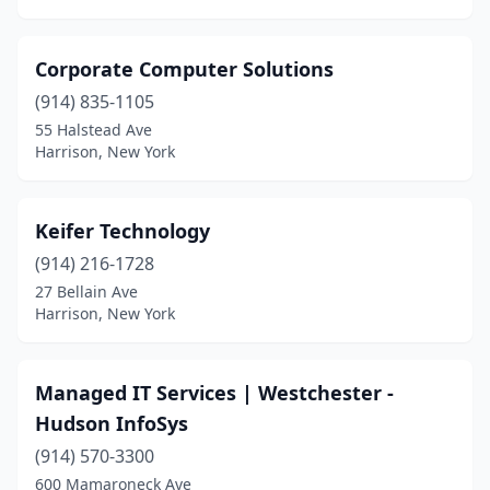
Corporate Computer Solutions
(914) 835-1105
55 Halstead Ave
Harrison, New York
Keifer Technology
(914) 216-1728
27 Bellain Ave
Harrison, New York
Managed IT Services | Westchester -
Hudson InfoSys
(914) 570-3300
600 Mamaroneck Ave