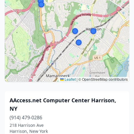
Leaflet
|
© OpenStreetMap contributors
AAccess.net Computer Center Harrison,
NY
(914) 479-0286
218 Harrison Ave
Harrison, New York