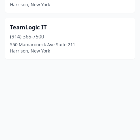
Harrison, New York
TeamLogic IT
(914) 365-7500
550 Mamaroneck Ave Suite 211
Harrison, New York