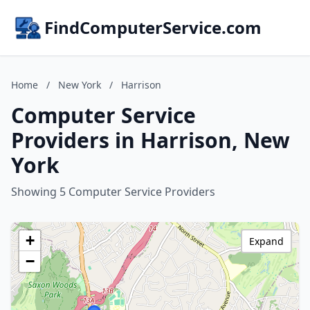
FindComputerService.com
Home
/
New York
/
Harrison
Computer Service
Providers in Harrison, New
York
Showing 5 Computer Service Providers
+
Expand
−