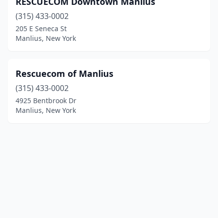
RESCUECOM Downtown Manlius
(315) 433-0002
205 E Seneca St
Manlius, New York
Rescuecom of Manlius
(315) 433-0002
4925 Bentbrook Dr
Manlius, New York