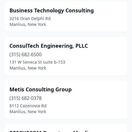
Business Technology Consulting
3216 Oran Delphi Rd
Manlius, New York
ConsulTech Engineering, PLLC
(315) 682-6500
131 W Seneca St suite b-153
Manlius, New York
Metis Consulting Group
(315) 682-0378
8112 Cazenovia Rd
Manlius, New York