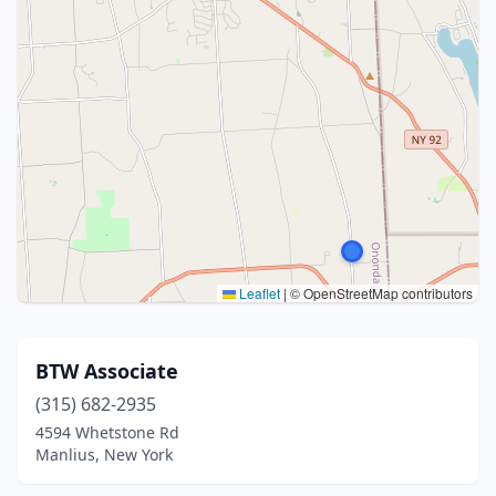
Leaflet
|
© OpenStreetMap contributors
BTW Associate
(315) 682-2935
4594 Whetstone Rd
Manlius, New York