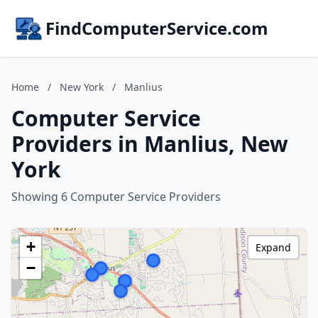
FindComputerService.com
Home
/
New York
/
Manlius
Computer Service
Providers in Manlius, New
York
Showing 6 Computer Service Providers
+
Expand
−