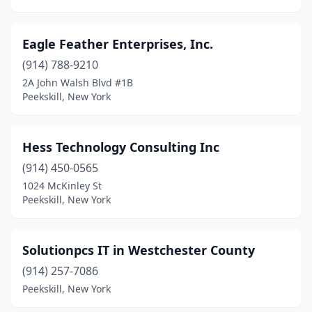
Eagle Feather Enterprises, Inc.
(914) 788-9210
2A John Walsh Blvd #1B
Peekskill, New York
Hess Technology Consulting Inc
(914) 450-0565
1024 McKinley St
Peekskill, New York
Solutionpcs IT in Westchester County
(914) 257-7086
Peekskill, New York