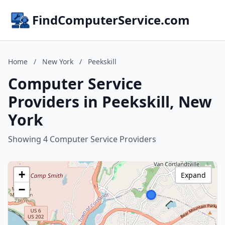
FindComputerService.com
Home
/
New York
/
Peekskill
Computer Service
Providers in Peekskill, New
York
Showing 4 Computer Service Providers
+
Expand
−