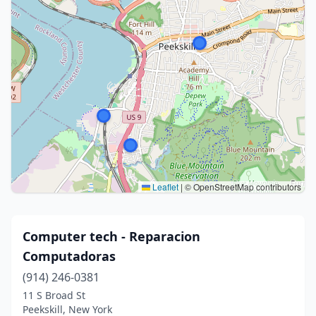
Leaflet
|
© OpenStreetMap contributors
Computer tech - Reparacion
Computadoras
(914) 246-0381
11 S Broad St
Peekskill, New York