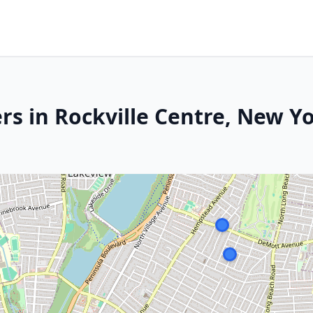
rs in Rockville Centre, New Y