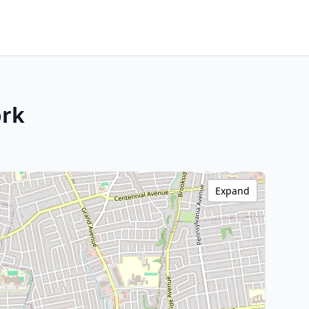
ork
Expand