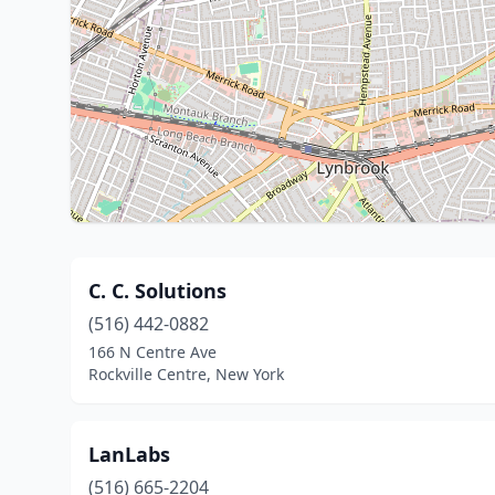
C. C. Solutions
(516) 442-0882
166 N Centre Ave
Rockville Centre, New York
LanLabs
(516) 665-2204