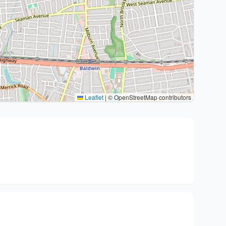
Leaflet
|
© OpenStreetMap contributors