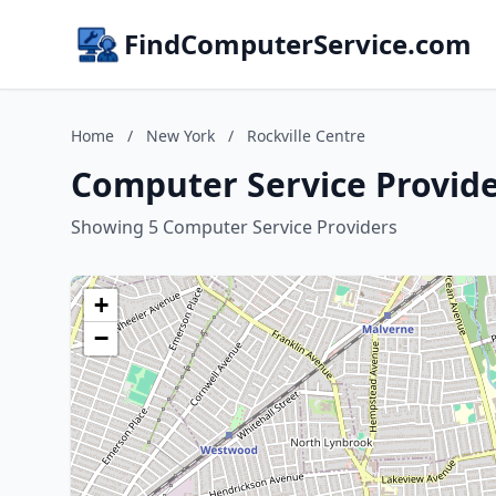
FindComputerService.com
Home
/
New York
/
Rockville Centre
Computer Service Provide
Showing 5 Computer Service Providers
+
−