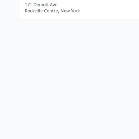
171 Demott Ave
Rockville Centre, New York