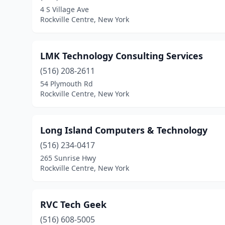
4 S Village Ave
Rockville Centre, New York
LMK Technology Consulting Services
(516) 208-2611
54 Plymouth Rd
Rockville Centre, New York
Long Island Computers & Technology
(516) 234-0417
265 Sunrise Hwy
Rockville Centre, New York
RVC Tech Geek
(516) 608-5005