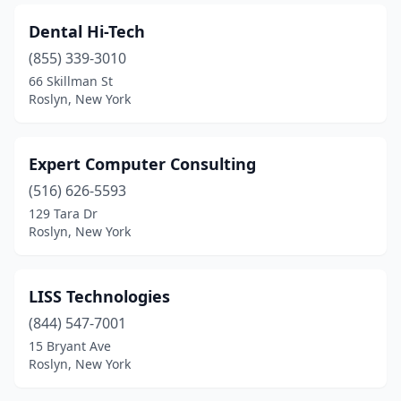
Dental Hi-Tech
(855) 339-3010
66 Skillman St
Roslyn, New York
Expert Computer Consulting
(516) 626-5593
129 Tara Dr
Roslyn, New York
LISS Technologies
(844) 547-7001
15 Bryant Ave
Roslyn, New York