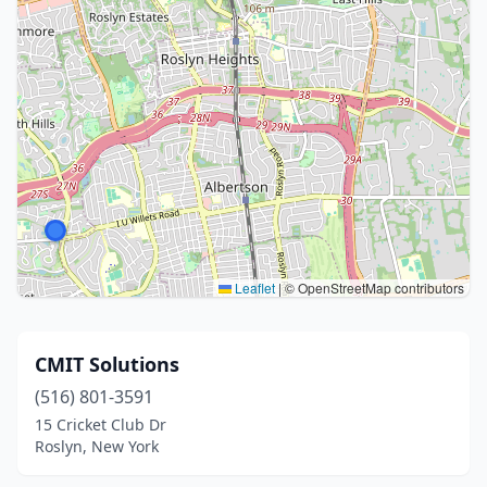
Leaflet
|
© OpenStreetMap contributors
CMIT Solutions
(516) 801-3591
15 Cricket Club Dr
Roslyn, New York