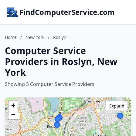
FindComputerService.com
Home
/
New York
/
Roslyn
Computer Service
Providers in Roslyn, New
York
Showing 5 Computer Service Providers
+
Expand
−