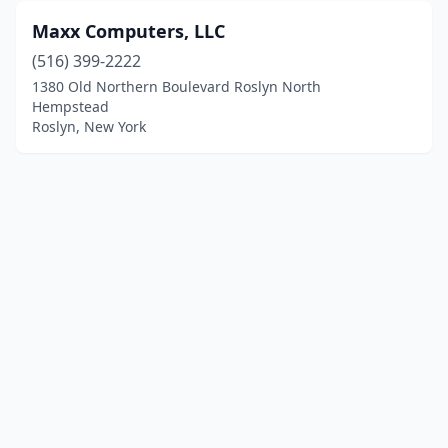
Maxx Computers, LLC
(516) 399-2222
1380 Old Northern Boulevard Roslyn North
Hempstead
Roslyn, New York