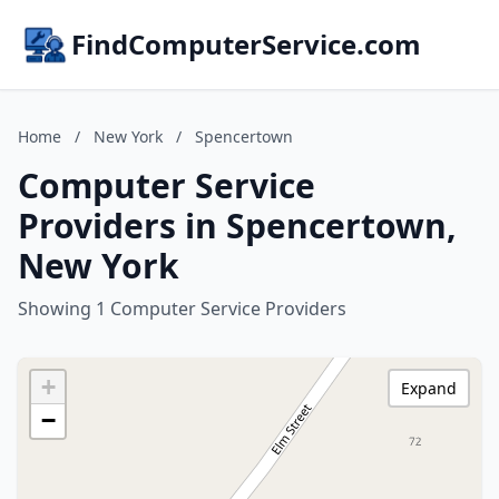
FindComputerService.com
Home
/
New York
/
Spencertown
Computer Service
Providers in Spencertown,
New York
Showing 1 Computer Service Providers
+
Expand
−