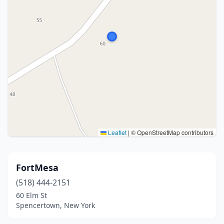
Leaflet
|
© OpenStreetMap contributors
FortMesa
(518) 444-2151
60 Elm St
Spencertown, New York